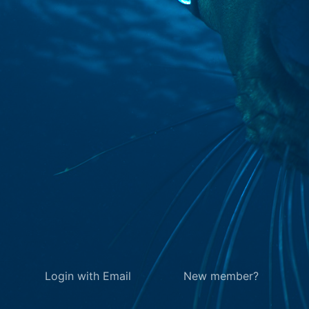
Login with Email
New member?